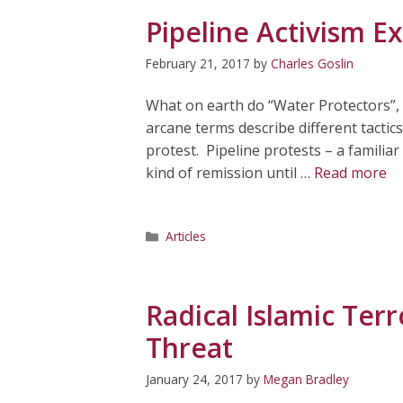
Pipeline Activism Ex
February 21, 2017
by
Charles Goslin
What on earth do “Water Protectors”,
arcane terms describe different tactic
protest. Pipeline protests – a familiar
kind of remission until …
Read more
Categories
Articles
Radical Islamic Ter
Threat
January 24, 2017
by
Megan Bradley