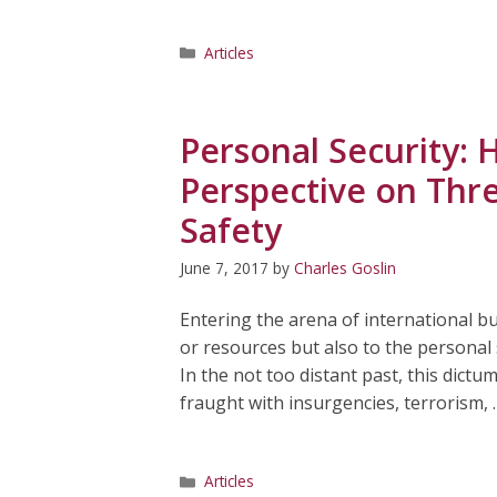
Categories
Articles
Personal Security: 
Perspective on Thre
Safety
June 7, 2017
by
Charles Goslin
Entering the arena of international bus
or resources but also to the personal
In the not too distant past, this dict
fraught with insurgencies, terrorism,
Categories
Articles