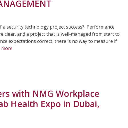
 MANAGEMENT
f a security technology project success? Performance
 clear, and a project that is well-managed from start to
nce expectations correct, there is no way to measure if
 more
ners with NMG Workplace
rab Health Expo in Dubai,