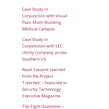
Case Study in
Conjunction with Visual
Plan: Multi-Building
Medical Campus
Case Study in
Conjunction with SEC:
Utility Company across
Southern US
Read ‘Lessons Learned
from the Project
Trenches’ – Featured in
Security Technology
Executive Magazine
The Eight Questions –