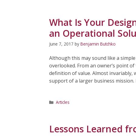
What Is Your Design
an Operational Solu
June 7, 2017
by
Benjamin Butchko
Although this may sound like a simple
overlooked. From an owner’s point of v
definition of value. Almost invariably
support of a larger business mission. 
Categories
Articles
Lessons Learned fr