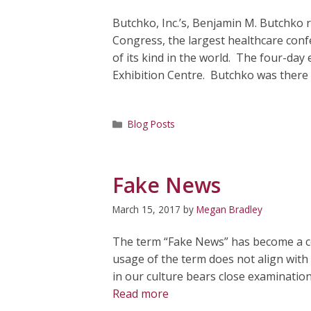
Butchko, Inc.’s, Benjamin M. Butchko 
Congress, the largest healthcare conf
of its kind in the world. The four-day
Exhibition Centre. Butchko was there
Categories
Blog Posts
Fake News
March 15, 2017
by
Megan Bradley
The term “Fake News” has become a co
usage of the term does not align with t
in our culture bears close examination. 
Read more