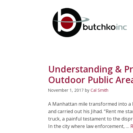
Skip
to
content
Understanding & Pr
Outdoor Public Are
November 1, 2017
by
Cal Smith
A Manhattan mile transformed into a k
and carried out his Jihad. “Rent me st
truck, a painful testament to the dis
In the city where law enforcement, …
R