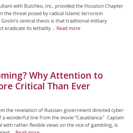
sultant with Butchko, Inc., provided the Houston Chapter
n the threat posed by radical Islamic terrorism
Goslin’s central thesis is that traditional military
ot eradicate its lethality …
Read more
oming? Why Attention to
re Critical Than Ever
om the revelation of Russian-government directed cyber
of a wonderful line from the movie “Casablanca.” Captain
al with rather flexible views on the vice of gambling, is
etext …
Read more