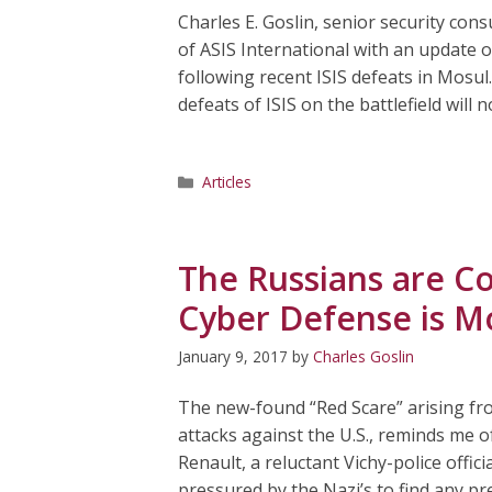
Charles E. Goslin, senior security con
of ASIS International with an update o
following recent ISIS defeats in Mosul. 
defeats of ISIS on the battlefield will n
Categories
Articles
The Russians are C
Cyber Defense is Mo
January 9, 2017
by
Charles Goslin
The new-found “Red Scare” arising fr
attacks against the U.S., reminds me 
Renault, a reluctant Vichy-police offici
pressured by the Nazi’s to find any pr