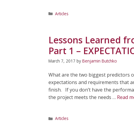
Categories
Articles
Lessons Learned fr
Part 1 – EXPECTAT
March 7, 2017
by
Benjamin Butchko
What are the two biggest predictors o
expectations and requirements that are
finish. If you don’t have the performa
the project meets the needs …
Read m
Categories
Articles