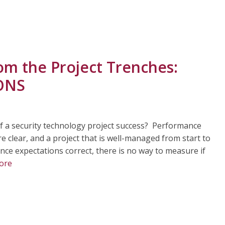
om the Project Trenches:
IONS
f a security technology project success? Performance
 clear, and a project that is well-managed from start to
nce expectations correct, there is no way to measure if
ore