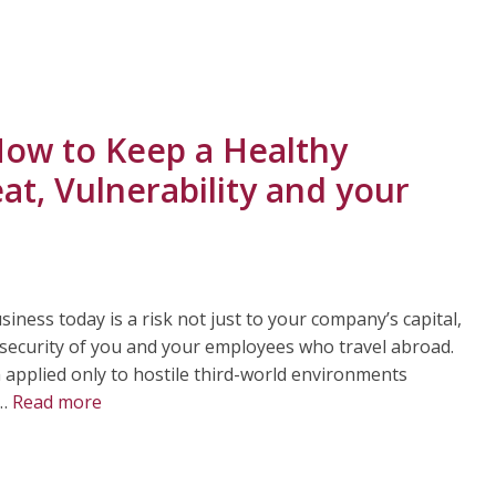
How to Keep a Healthy
at, Vulnerability and your
iness today is a risk not just to your company’s capital,
 security of you and your employees who travel abroad.
um applied only to hostile third-world environments
 …
Read more