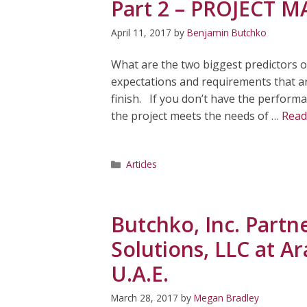
Part 2 – PROJECT
April 11, 2017
by
Benjamin Butchko
What are the two biggest predictors o
expectations and requirements that are
finish. If you don’t have the performa
the project meets the needs of …
Read
Categories
Articles
Butchko, Inc. Part
Solutions, LLC at A
U.A.E.
March 28, 2017
by
Megan Bradley