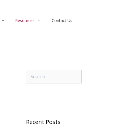
Resources
Contact Us
Search
for:
Recent Posts