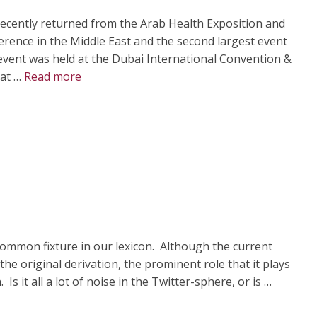
recently returned from the Arab Health Exposition and
erence in the Middle East and the second largest event
 event was held at the Dubai International Convention &
 at …
Read more
mmon fixture in our lexicon. Although the current
he original derivation, the prominent role that it plays
Is it all a lot of noise in the Twitter-sphere, or is …