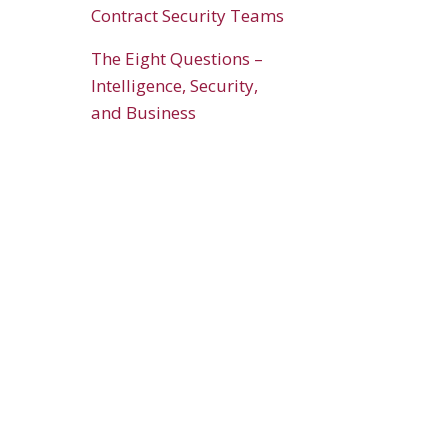
Contract Security Teams
The Eight Questions –
Intelligence, Security,
and Business