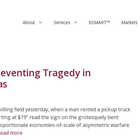
About
Services
bSMART™
Markets
eventing Tragedy in
as
illing field yesterday, when a man rented a pickup truck
arting at $19” read the sign on the grotesquely bent
proportionate economies-of-scale of asymmetric warfare.
ead more