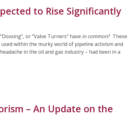
pected to Rise Significantly
 “Doxxing”, or “Valve Turners” have in common? These
s used within the murky world of pipeline activism and
 headache in the oil and gas industry – had been in a
rorism – An Update on the