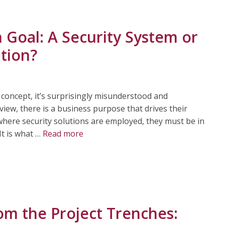
 Goal: A Security System or
tion?
 concept, it’s surprisingly misunderstood and
iew, there is a business purpose that drives their
, where security solutions are employed, they must be in
It is what …
Read more
om the Project Trenches: