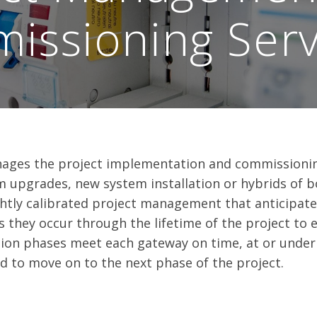
issioning Serv
ges the project implementation and commissioning
m upgrades, new system installation or hybrids of 
ightly calibrated project management that anticipat
s they occur through the lifetime of the project to 
on phases meet each gateway on time, at or under
ed to move on to the next phase of the project.