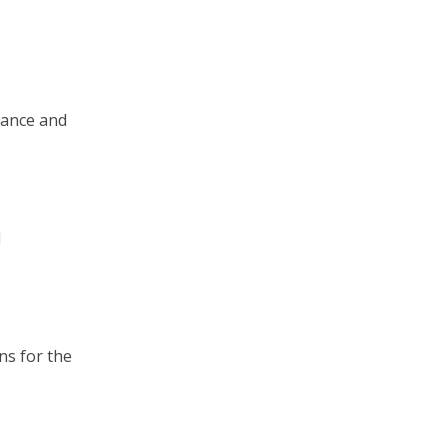
tance and
d
ns for the