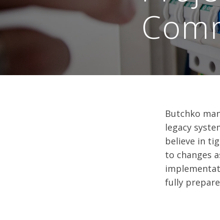
Comm
Butchko mana
legacy syste
believe in t
to changes a
implementati
fully prepar