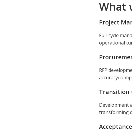
What 
Project M
Full-cycle man
operational tur
Procureme
RFP developmen
accuracy/comple
Transition
Development an
transforming d
Acceptance