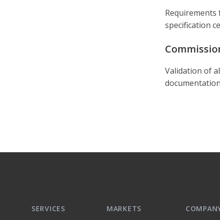
Requirements f
specification c
Commissio
Validation of a
documentation,
SERVICES
MARKETS
COMPAN