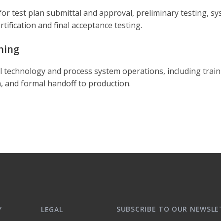
or test plan submittal and approval, preliminary testing, s
ertification and final acceptance testing.
ning
ll technology and process system operations, including train
 and formal handoff to production.
SUBSCRIBE TO OUR NEWSLE
Y
LEGAL