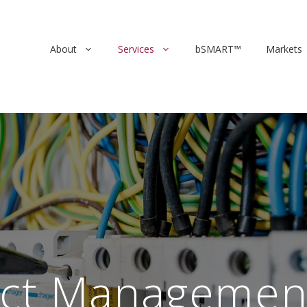
About
Services
bSMART™
Markets
ect Managemen