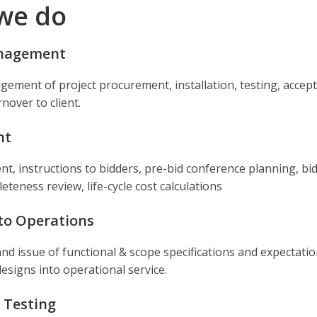
we do
anagement
agement of project procurement, installation, testing, accep
nover to client.
nt
t, instructions to bidders, pre-bid conference planning, bi
teness review, life-cycle cost calculations
 to Operations
d issue of functional & scope specifications and expectatio
esigns into operational service.
 Testing