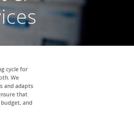
ices
 cycle for
both. We
es and adapts
ensure that
 budget, and