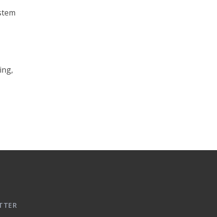
ystem
ing,
TTER