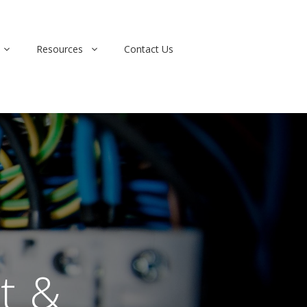
Resources
Contact Us
t &