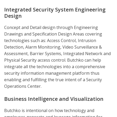
Integrated Security System Engineering
Design
Concept and Detail design through Engineering
Drawings and Specification Design Areas covering
technologies such as: Access Control, Intrusion
Detection, Alarm Monitoring, Video Surveillance &
Assessment, Barrier Systems, Integrated Network and
Physical Security access control. Butchko can help
integrate all the technologies into a comprehensive
security information management platform thus
enabling and fulfilling the true intent of a Security
Operations Center.
Business Intelligence and Visualization
Butchko is intentional on how technology and
employees generate and leverage information for