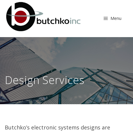
Skip
to
content
Menu
Design Services
Butchko’s electronic systems designs are