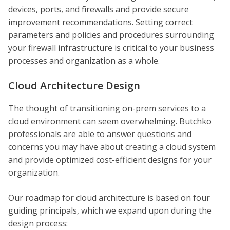
devices, ports, and firewalls and provide secure
improvement recommendations. Setting correct
parameters and policies and procedures surrounding
your firewall infrastructure is critical to your business
processes and organization as a whole.
Cloud Architecture Design
The thought of transitioning on-prem services to a
cloud environment can seem overwhelming. Butchko
professionals are able to answer questions and
concerns you may have about creating a cloud system
and provide optimized cost-efficient designs for your
organization.
Our roadmap for cloud architecture is based on four
guiding principals, which we expand upon during the
design process: