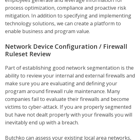
process optimization, compliance and proactive risk
mitigation. In addition to specifying and implementing
technology solutions, we can create a platform to
enable business and program value.
Network Device Configuration / Firewall
Ruleset Review
Part of establishing good network segmentation is the
ability to review your internal and external firewalls and
make sure you are evaluating and defining your
program around firewall rule maintenance. Many
companies fail to evaluate their firewalls and become
victims to cyber-attack. If you are properly segmented
but have not dealt properly with your firewalls you will
inevitably end up with a breach.
Butchko can assess your existing local area networks,