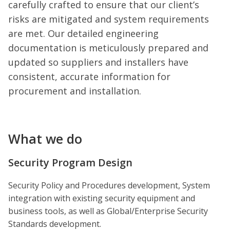
carefully crafted to ensure that our client’s
risks are mitigated and system requirements
are met. Our detailed engineering
documentation is meticulously prepared and
updated so suppliers and installers have
consistent, accurate information for
procurement and installation.
What we do
Security Program Design
Security Policy and Procedures development, System
integration with existing security equipment and
business tools, as well as Global/Enterprise Security
Standards development.