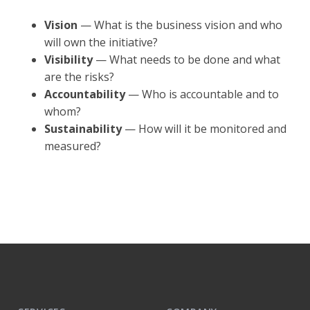
Vision
— What is the business vision and who
will own the initiative?
Visibility
— What needs to be done and what
are the risks?
Accountability
— Who is accountable and to
whom?
Sustainability
— How will it be monitored and
measured?