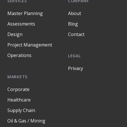
SERVICES
COMPANY
Master Planning
About
Assessments
Blog
Design
Contact
Project Management
Operations
LEGAL
Privacy
MARKETS
Corporate
Healthcare
Supply Chain
Oil & Gas / Mining