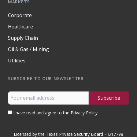
MARKETS
Corporate
Healthcare
Supply Chain
Oil & Gas / Mining
Utilities
SUBSCRIBE TO OUR NEWSLETTER
I have read and agree to the Privacy Policy
Licensed by the Texas Private Security Board – B17798