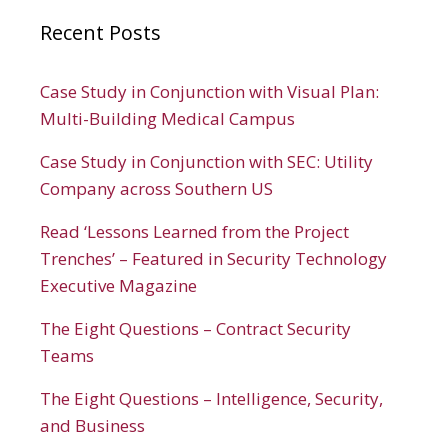
Recent Posts
Case Study in Conjunction with Visual Plan:
Multi-Building Medical Campus
Case Study in Conjunction with SEC: Utility
Company across Southern US
Read ‘Lessons Learned from the Project
Trenches’ – Featured in Security Technology
Executive Magazine
The Eight Questions – Contract Security
Teams
The Eight Questions – Intelligence, Security,
and Business