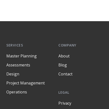
SERVICES
COMPANY
Master Planning
About
Assessments
Blog
Design
Contact
Project Management
Operations
LEGAL
Privacy