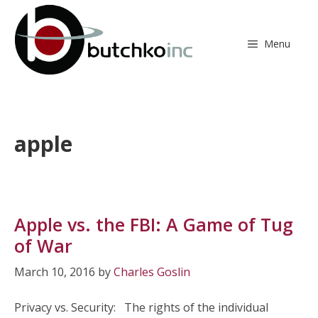
Skip
to
content
Menu
apple
Apple vs. the FBI: A Game of Tug
of War
March 10, 2016
by
Charles Goslin
Privacy vs. Security: The rights of the individual