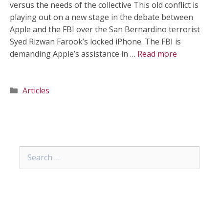
versus the needs of the collective This old conflict is
playing out on a new stage in the debate between
Apple and the FBI over the San Bernardino terrorist
Syed Rizwan Farook’s locked iPhone. The FBI is
demanding Apple’s assistance in …
Read more
Categories
Articles
Search
for: