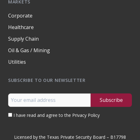
MARKETS
Corporate
Healthcare
Supply Chain
Oil & Gas / Mining
Utilities
SUBSCRIBE TO OUR NEWSLETTER
I have read and agree to the Privacy Policy
Licensed by the Texas Private Security Board – B17798