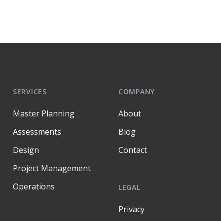
SERVICES
COMPANY
Master Planning
About
Assessments
Blog
Design
Contact
Project Management
Operations
LEGAL
Privacy