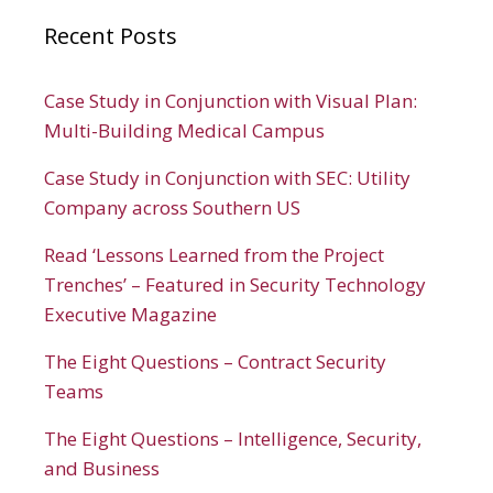
Recent Posts
Case Study in Conjunction with Visual Plan:
Multi-Building Medical Campus
Case Study in Conjunction with SEC: Utility
Company across Southern US
Read ‘Lessons Learned from the Project
Trenches’ – Featured in Security Technology
Executive Magazine
The Eight Questions – Contract Security
Teams
The Eight Questions – Intelligence, Security,
and Business