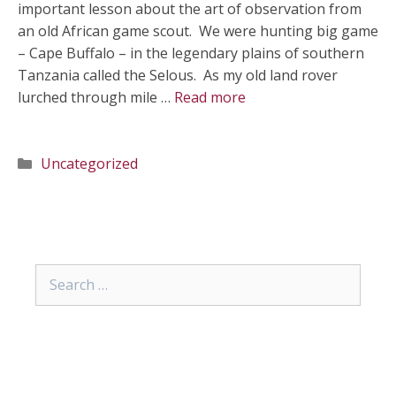
important lesson about the art of observation from
an old African game scout. We were hunting big game
– Cape Buffalo – in the legendary plains of southern
Tanzania called the Selous. As my old land rover
lurched through mile …
Read more
Categories
Uncategorized
Search
for: