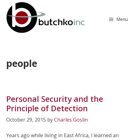
Skip
to
content
Menu
people
Personal Security and the
Principle of Detection
October 29, 2015
by
Charles Goslin
Years ago while living in East Africa, I learned an