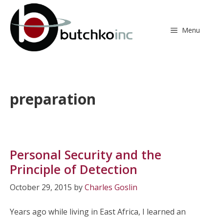
Skip
to
content
Menu
preparation
Personal Security and the
Principle of Detection
October 29, 2015
by
Charles Goslin
Years ago while living in East Africa, I learned an