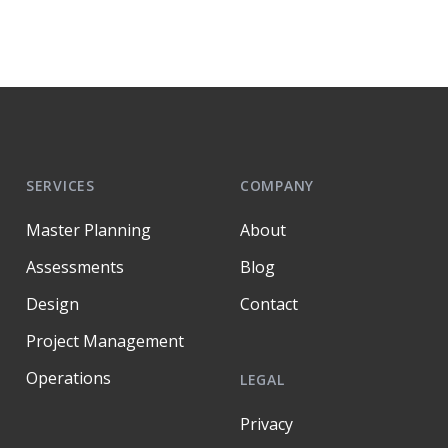
SERVICES
COMPANY
Master Planning
About
Assessments
Blog
Design
Contact
Project Management
Operations
LEGAL
Privacy