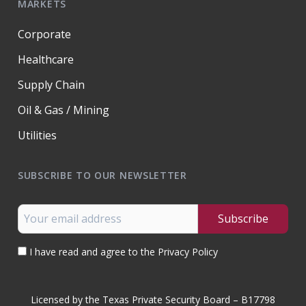
MARKETS
Corporate
Healthcare
Supply Chain
Oil & Gas / Mining
Utilities
SUBSCRIBE TO OUR NEWSLETTER
I have read and agree to the Privacy Policy
Licensed by the Texas Private Security Board – B17798