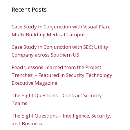
Recent Posts
Case Study in Conjunction with Visual Plan:
Multi-Building Medical Campus
Case Study in Conjunction with SEC: Utility
Company across Southern US
Read ‘Lessons Learned from the Project
Trenches’ – Featured in Security Technology
Executive Magazine
The Eight Questions – Contract Security
Teams
The Eight Questions – Intelligence, Security,
and Business