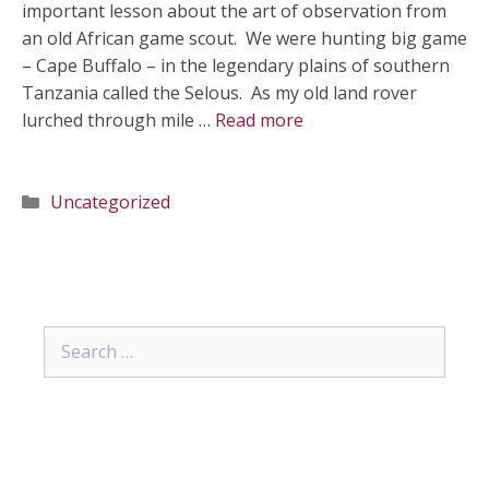
important lesson about the art of observation from
an old African game scout. We were hunting big game
– Cape Buffalo – in the legendary plains of southern
Tanzania called the Selous. As my old land rover
lurched through mile …
Read more
Categories
Uncategorized
Search
for: