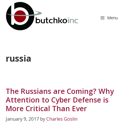
Skip
to
content
Menu
russia
The Russians are Coming? Why
Attention to Cyber Defense is
More Critical Than Ever
January 9, 2017
by
Charles Goslin