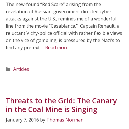
The new-found “Red Scare” arising from the
revelation of Russian-government directed cyber
attacks against the U.S., reminds me of a wonderful
line from the movie “Casablanca.” Captain Renault, a
reluctant Vichy-police official with rather flexible views
on the vice of gambling, is pressured by the Nazi’s to
find any pretext …
Read more
Categories
Articles
Threats to the Grid: The Canary
in the Coal Mine is Singing
January 7, 2016
by
Thomas Norman