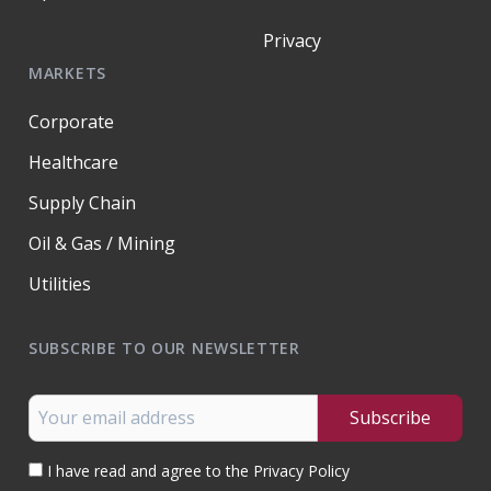
Privacy
MARKETS
Corporate
Healthcare
Supply Chain
Oil & Gas / Mining
Utilities
SUBSCRIBE TO OUR NEWSLETTER
I have read and agree to the Privacy Policy