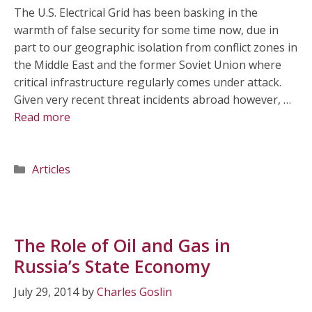
The U.S. Electrical Grid has been basking in the
warmth of false security for some time now, due in
part to our geographic isolation from conflict zones in
the Middle East and the former Soviet Union where
critical infrastructure regularly comes under attack.
Given very recent threat incidents abroad however, …
Read more
Categories
Articles
The Role of Oil and Gas in
Russia’s State Economy
July 29, 2014
by
Charles Goslin