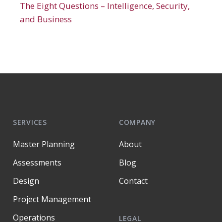
The Eight Questions – Intelligence, Security,
and Business
SERVICES
COMPANY
Master Planning
About
Assessments
Blog
Design
Contact
Project Management
Operations
LEGAL