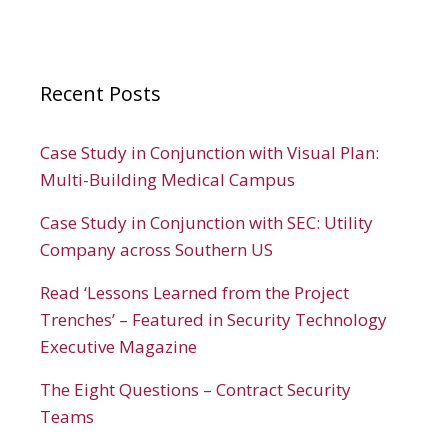
Recent Posts
Case Study in Conjunction with Visual Plan:
Multi-Building Medical Campus
Case Study in Conjunction with SEC: Utility
Company across Southern US
Read ‘Lessons Learned from the Project
Trenches’ – Featured in Security Technology
Executive Magazine
The Eight Questions – Contract Security
Teams