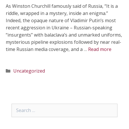
As Winston Churchill famously said of Russia, “It is a
riddle, wrapped in a mystery, inside an enigma.”
Indeed, the opaque nature of Vladimir Putin’s most
recent aggression in Ukraine – Russian-speaking
“insurgents” with balaclava’s and unmarked uniforms,
mysterious pipeline explosions followed by near real-
time Russian media coverage, and a …
Read more
Categories
Uncategorized
Search
for: