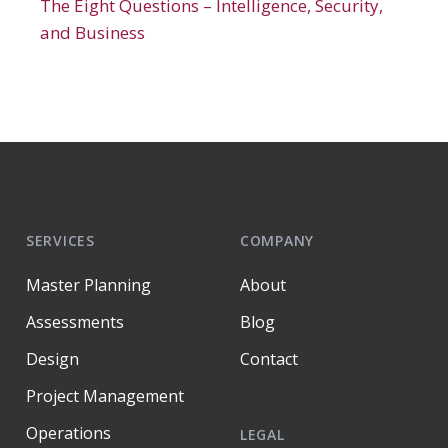
The Eight Questions – Intelligence, Security,
and Business
SERVICES
COMPANY
Master Planning
About
Assessments
Blog
Design
Contact
Project Management
Operations
LEGAL