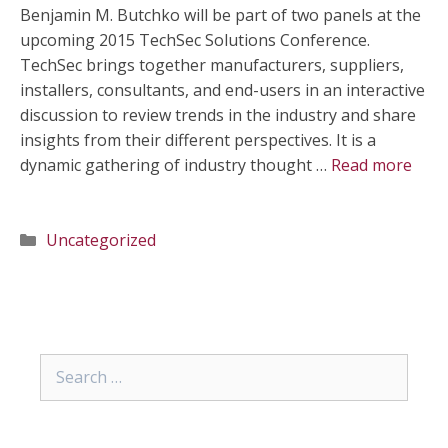
Benjamin M. Butchko will be part of two panels at the
upcoming 2015 TechSec Solutions Conference.
TechSec brings together manufacturers, suppliers,
installers, consultants, and end-users in an interactive
discussion to review trends in the industry and share
insights from their different perspectives. It is a
dynamic gathering of industry thought …
Read more
Categories
Uncategorized
Search
for: