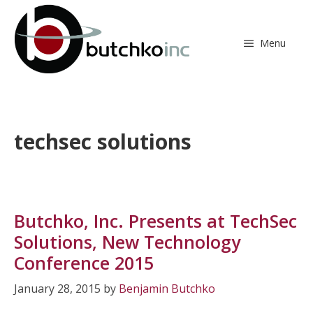
Skip
to
content
Menu
techsec solutions
Butchko, Inc. Presents at TechSec
Solutions, New Technology
Conference 2015
January 28, 2015
by
Benjamin Butchko