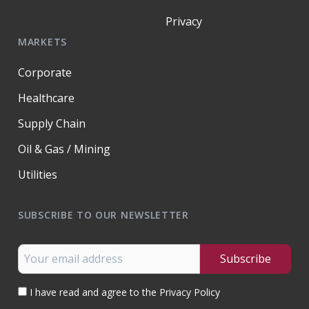
Privacy
MARKETS
Corporate
Healthcare
Supply Chain
Oil & Gas / Mining
Utilities
SUBSCRIBE TO OUR NEWSLETTER
I have read and agree to the Privacy Policy