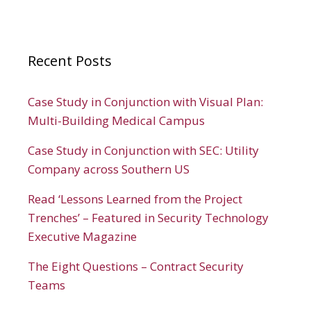
Recent Posts
Case Study in Conjunction with Visual Plan:
Multi-Building Medical Campus
Case Study in Conjunction with SEC: Utility
Company across Southern US
Read ‘Lessons Learned from the Project
Trenches’ – Featured in Security Technology
Executive Magazine
The Eight Questions – Contract Security
Teams