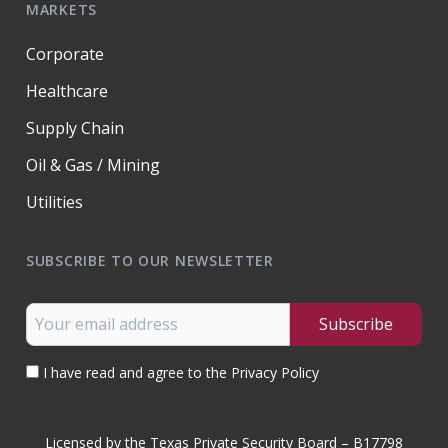
MARKETS
Corporate
Healthcare
Supply Chain
Oil & Gas / Mining
Utilities
SUBSCRIBE TO OUR NEWSLETTER
I have read and agree to the Privacy Policy
Licensed by the Texas Private Security Board – B17798