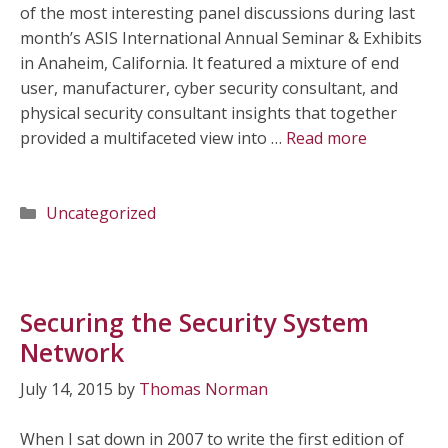
of the most interesting panel discussions during last
month’s ASIS International Annual Seminar & Exhibits
in Anaheim, California. It featured a mixture of end
user, manufacturer, cyber security consultant, and
physical security consultant insights that together
provided a multifaceted view into …
Read more
Categories
Uncategorized
Securing the Security System
Network
July 14, 2015
by
Thomas Norman
When I sat down in 2007 to write the first edition of