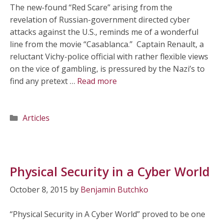
The new-found “Red Scare” arising from the
revelation of Russian-government directed cyber
attacks against the U.S., reminds me of a wonderful
line from the movie “Casablanca.” Captain Renault, a
reluctant Vichy-police official with rather flexible views
on the vice of gambling, is pressured by the Nazi’s to
find any pretext …
Read more
Categories
Articles
Physical Security in a Cyber World
October 8, 2015
by
Benjamin Butchko
“Physical Security in A Cyber World” proved to be one