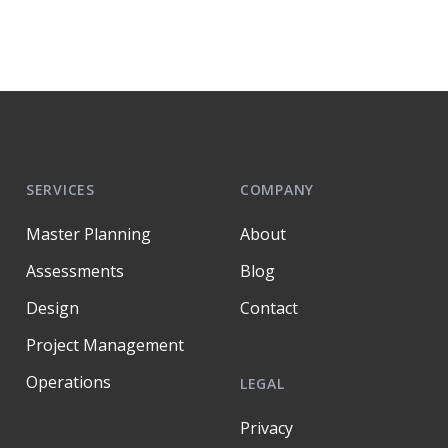
SERVICES
COMPANY
Master Planning
About
Assessments
Blog
Design
Contact
Project Management
Operations
LEGAL
Privacy