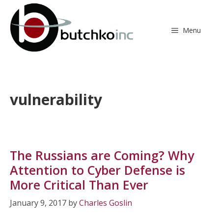
Skip
to
content
Menu
vulnerability
The Russians are Coming? Why
Attention to Cyber Defense is
More Critical Than Ever
January 9, 2017
by
Charles Goslin