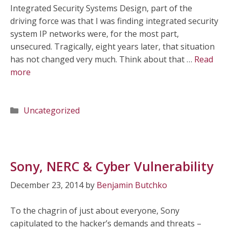
Integrated Security Systems Design, part of the
driving force was that I was finding integrated security
system IP networks were, for the most part,
unsecured. Tragically, eight years later, that situation
has not changed very much. Think about that …
Read
more
Categories
Uncategorized
Sony, NERC & Cyber Vulnerability
December 23, 2014
by
Benjamin Butchko
To the chagrin of just about everyone, Sony
capitulated to the hacker’s demands and threats –