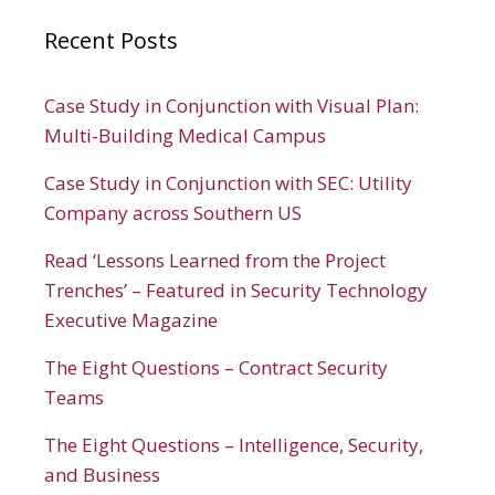
Recent Posts
Case Study in Conjunction with Visual Plan:
Multi-Building Medical Campus
Case Study in Conjunction with SEC: Utility
Company across Southern US
Read ‘Lessons Learned from the Project
Trenches’ – Featured in Security Technology
Executive Magazine
The Eight Questions – Contract Security
Teams
The Eight Questions – Intelligence, Security,
and Business