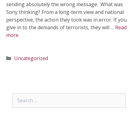
sending absolutely the wrong message. What was
Sony thinking? From a long-term view and national
perspective, the action they took was in error. If you
give in to the demands of terrorists, they will …
Read
more
Categories
Uncategorized
Search
for: